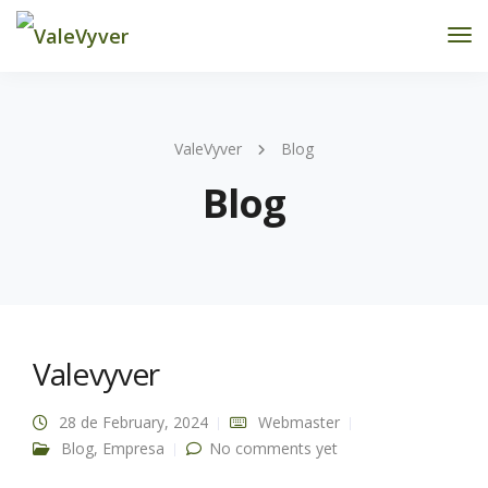
Tog
Nav
ValeVyver
Blog
Blog
Valevyver
28 de February, 2024
Webmaster
Blog
,
Empresa
No comments yet