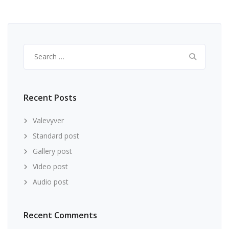
Search
for:
Recent Posts
Valevyver
Standard post
Gallery post
Video post
Audio post
Recent Comments