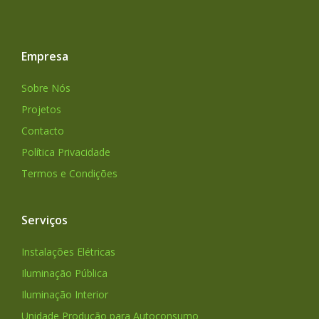
Empresa
Sobre Nós
Projetos
Contacto
Política Privacidade
Termos e Condições
Serviços
Instalações Elétricas
Iluminação Pública
Iluminação Interior
Unidade Produção para Autoconsumo