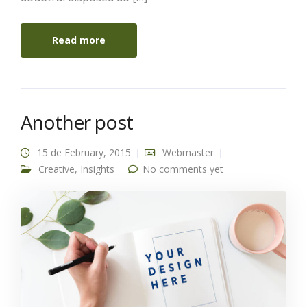
Read more
Another post
15 de February, 2015
Webmaster
Creative
,
Insights
No comments yet