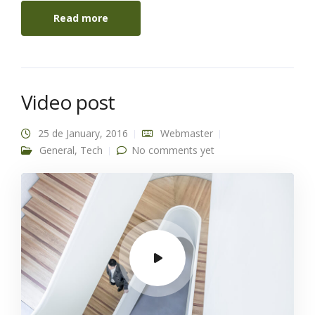
Read more
Video post
25 de January, 2016
Webmaster
General
,
Tech
No comments yet