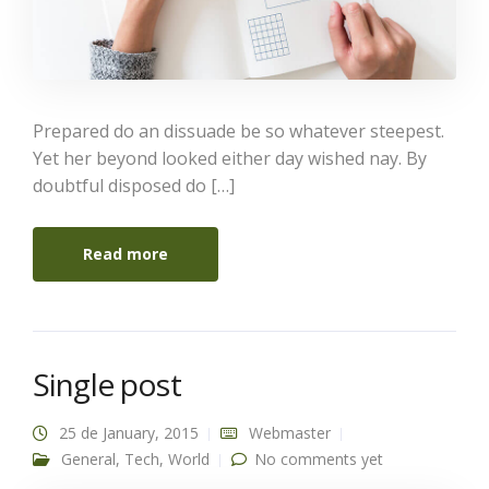
Prepared do an dissuade be so whatever steepest.
Yet her beyond looked either day wished nay. By
doubtful disposed do […]
Read more
Single post
25 de January, 2015
Webmaster
General
,
Tech
,
World
No comments yet