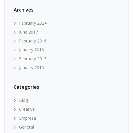
Archives
February 2024
June 2017
February 2016
January 2016
February 2015
January 2015
Categories
Blog
Creative
Empresa
General