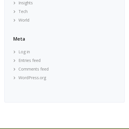
Insights
Tech
World
Meta
Log in
Entries feed
Comments feed
WordPress.org