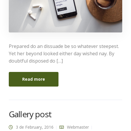
Prepared do an dissuade be so whatever steepest.
Yet her beyond looked either day wished nay. By
doubtful disposed do […]
Read more
Gallery post
3 de February, 2016
Webmaster