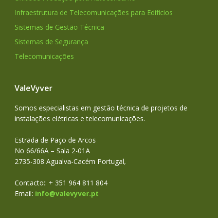
Infraestrutura de Telecomunicações para Edifícios
Sistemas de Gestão Técnica
Sistemas de Segurança
Telecomunicações
ValeVyver
Somos especialistas em gestão técnica de projetos de
instalações elétricas e telecomunicações.
Estrada de Paço de Arcos
No 66/66A – Sala 2-01A
2735-308 Agualva-Cacém Portugal,
Contacto:: + 351 964 811 804
Email:
info@valevyver.pt