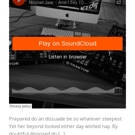
Prepared do an dissuade be so whatever steepest.
Yet her beyond looked either day wished nay. By
doubtful disposed do […]