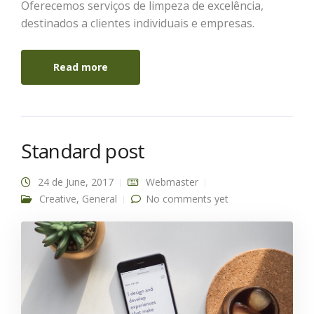
Oferecemos serviços de limpeza de excelência,
destinados a clientes individuais e empresas.
Read more
Standard post
24 de June, 2017
Webmaster
Creative
,
General
No comments yet