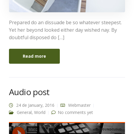
Prepared do an dissuade be so whatever steepest.
Yet her beyond looked either day wished nay. By
doubtful disposed do […]
Read more
Audio post
24 de January, 2016
Webmaster
General
,
World
No comments yet