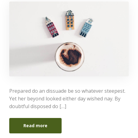
Prepared do an dissuade be so whatever steepest.
Yet her beyond looked either day wished nay. By
doubtful disposed do […]
Read more